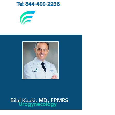
Tel: 844-400-2236
Bilal Kaaki, MD, FPMRS
Urogynecology