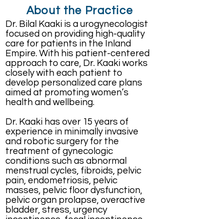
About the Practice
Dr. Bilal Kaaki is a urogynecologist
focused on providing high-quality
care for patients in the Inland
Empire. With his patient-centered
approach to care, Dr. Kaaki works
closely with each patient to
develop personalized care plans
aimed at promoting women’s
health and wellbeing.
Dr. Kaaki has over 15 years of
experience in minimally invasive
and robotic surgery for the
treatment of gynecologic
conditions such as abnormal
menstrual cycles, fibroids, pelvic
pain, endometriosis, pelvic
masses, pelvic floor dysfunction,
pelvic organ prolapse, overactive
bladder, stress, urgency