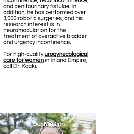
incontinence, fecal incontinence,
and genitourinary fistulae. In
addition, he has performed over
3,000 robotic surgeries, and his
research interest is in
neuromodulation for the
treatment of overactive bladder
and urgency incontinence.
For high-quality
urogynecological
care for women
in Inland Empire,
call Dr. Kaaki.
Our Mission