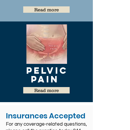
Read more
Pelvic
Pain
Read more
Insurances Accepted
For any coverage-related questions,