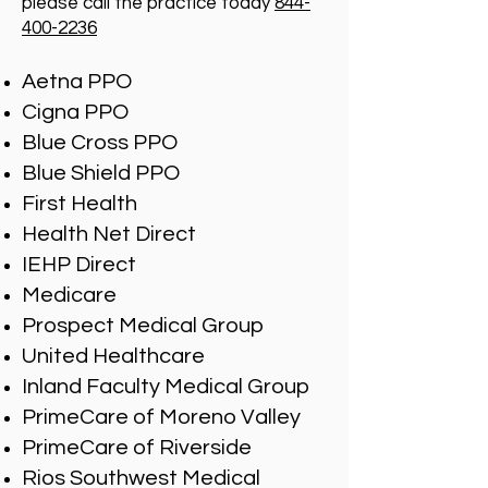
please call the practice today
844-
400-2236
Aetna PPO
Cigna PPO
Blue Cross PPO
Blue Shield PPO
First Health
Health Net Direct
IEHP Direct
Medicare
Prospect Medical Group
United Healthcare
Inland Faculty Medical Group
PrimeCare of Moreno Valley
PrimeCare of Riverside
Rios Southwest Medical