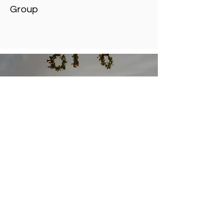
Group
We strive for a team-
based approach between
patient and doctor where
all treatment options are
discussed.
Connect With Us