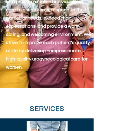
Is to provide excellent individualized
care to our patients, respond to their
particular needs, exceed their
expectations, and provide a warm,
caring, and welcoming environment. We
strive to improve each patient's quality
of life by delivering compassionate,
high-quality urogynecological care for
women.
SERVICES