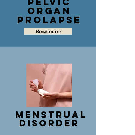
Pelvic
Organ
Prolapse
Read more
Menstrual
Disorder