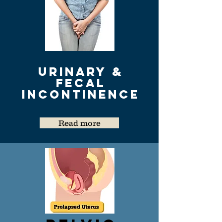
urinary &
Fecal
Incontinence
Read more